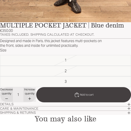
MULTIPLE POCKET JACKET | Blue denim
€350.00
TAXES INCLUDED. SHIPPING CALCULATED AT CHECKOUT.
Designed and made in Paris, this jacket features multi-pockets on
the front, sides and inside for unlimited practicality.
Size
1
2
3
Decrease
Increase
quantity
quantity
Add to cart
DETAILS
CARE & MAINTENANCE
SHIPPING & RETURNS
You may also like