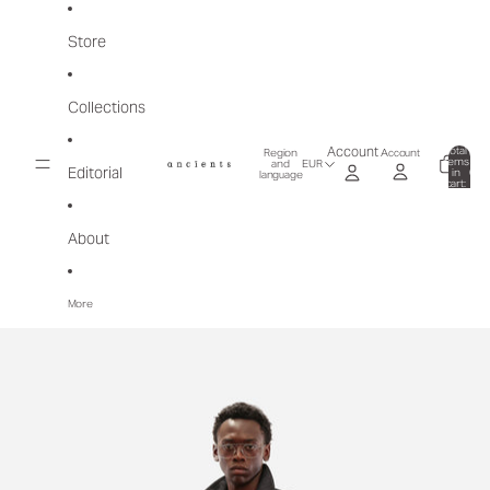
Skip to content
Store
Collections
Total
Account
Account
Region
items
and
EUR
Editorial
in
0
language
cart:
0
About
More
Skip to product information