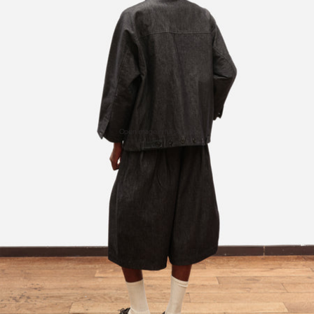
Open image in full screen