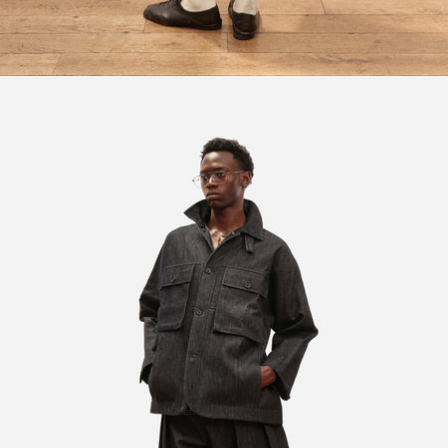
Open image in full screen