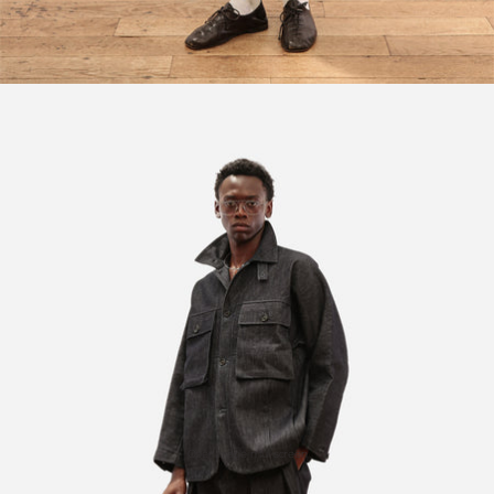
Open image in full screen