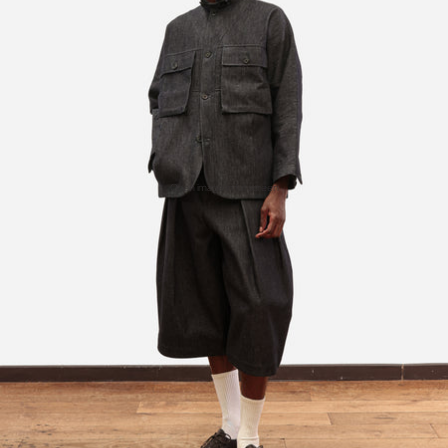
Open image in full screen